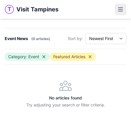
Visit Tampines
T
Visit Tampines
Open 
Event News
Sort by:
(0 articles)
Category: Event
Featured Articles
No articles found
Try adjusting your search or filter criteria.