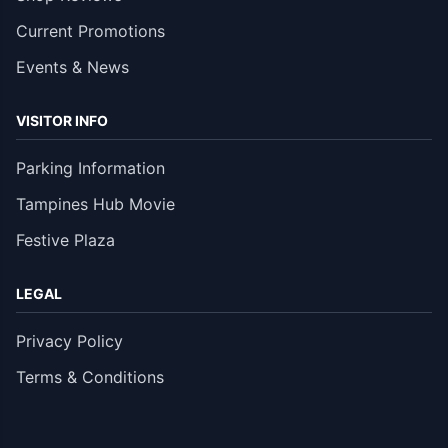
Current Promotions
Events & News
VISITOR INFO
Parking Information
Tampines Hub Movie
Festive Plaza
LEGAL
Privacy Policy
Terms & Conditions