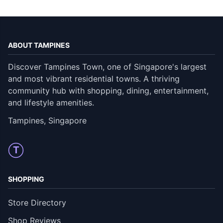
ABOUT TAMPINES
Discover Tampines Town, one of Singapore's largest
and most vibrant residential towns. A thriving
community hub with shopping, dining, entertainment,
and lifestyle amenities.
Tampines, Singapore
T
SHOPPING
Store Directory
Shop Reviews