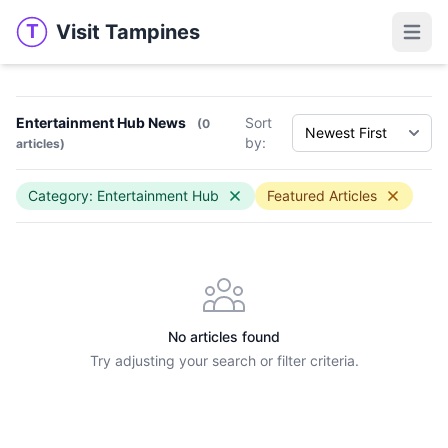
Visit Tampines
T
Visit Tampines
Open 
Entertainment Hub News
Sort
(0
by:
articles)
Category: Entertainment Hub
Featured Articles
No articles found
Try adjusting your search or filter criteria.