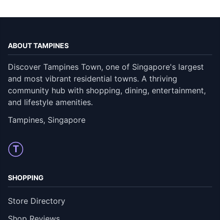
ABOUT TAMPINES
Discover Tampines Town, one of Singapore's largest
and most vibrant residential towns. A thriving
community hub with shopping, dining, entertainment,
and lifestyle amenities.
Tampines, Singapore
T
SHOPPING
Store Directory
Shop Reviews