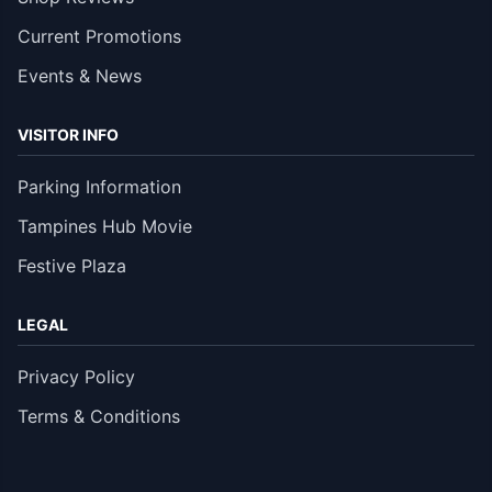
Current Promotions
Events & News
VISITOR INFO
Parking Information
Tampines Hub Movie
Festive Plaza
LEGAL
Privacy Policy
Terms & Conditions