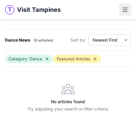
Visit Tampines
T
Visit Tampines
Open 
Dance News
Sort by:
(0 articles)
Category: Dance
Featured Articles
No articles found
Try adjusting your search or filter criteria.