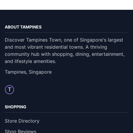
ABOUT TAMPINES
Discover Tampines Town, one of Singapore's largest
and most vibrant residential towns. A thriving
community hub with shopping, dining, entertainment,
and lifestyle amenities.
Tampines, Singapore
T
SHOPPING
Store Directory
Shop Reviews