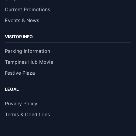
Current Promotions
Events & News
VISITOR INFO
Parking Information
Tampines Hub Movie
Festive Plaza
LEGAL
Privacy Policy
Terms & Conditions