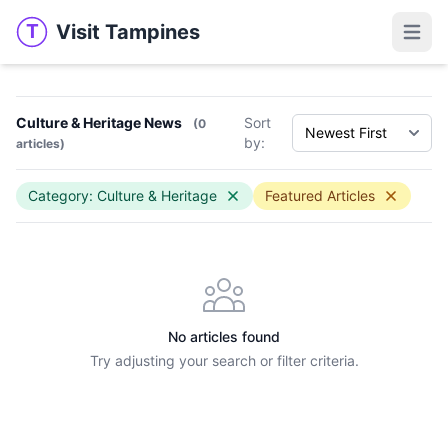
Visit Tampines
T
Visit Tampines
Open 
Culture & Heritage News
Sort
(0
by:
articles)
Category: Culture & Heritage
Featured Articles
No articles found
Try adjusting your search or filter criteria.