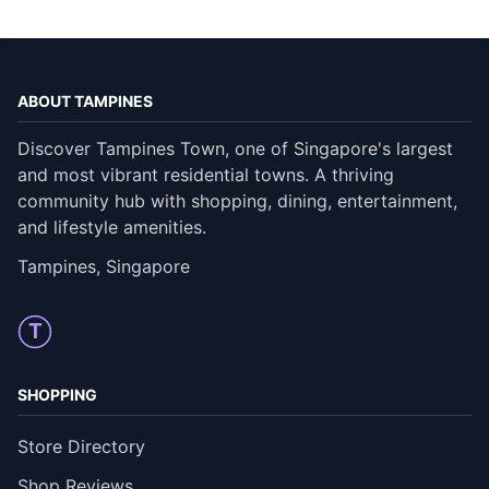
ABOUT TAMPINES
Discover Tampines Town, one of Singapore's largest
and most vibrant residential towns. A thriving
community hub with shopping, dining, entertainment,
and lifestyle amenities.
Tampines, Singapore
T
SHOPPING
Store Directory
Shop Reviews