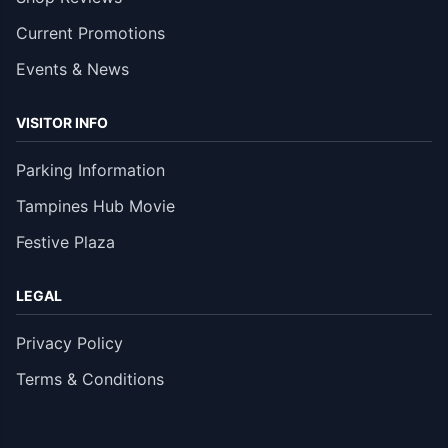
Current Promotions
Events & News
VISITOR INFO
Parking Information
Tampines Hub Movie
Festive Plaza
LEGAL
Privacy Policy
Terms & Conditions