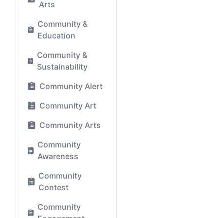
Arts
Community &
Education
Community &
Sustainability
Community Alert
Community Art
Community Arts
Community
Awareness
Community
Contest
Community