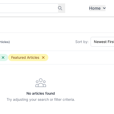
Home
ants, and services in Tampines
Sort by:
rticles)
Featured Articles
No articles found
Try adjusting your search or filter criteria.