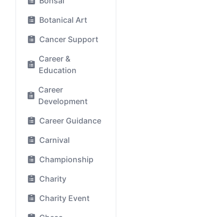
Bonsai
Botanical Art
Cancer Support
Career &
Education
Career
Development
Career Guidance
Carnival
Championship
Charity
Charity Event