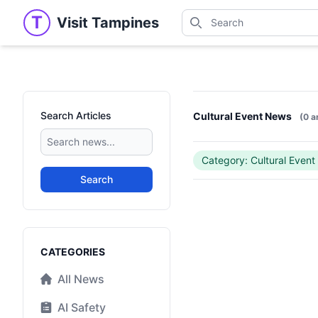
Search
T
Visit Tampines
Visit Tampines
Search for shops, restaur
Search Articles
Cultural Event News
(0 a
Category: Cultural Event
Search
Categories
CATEGORIES
All News
AI Safety