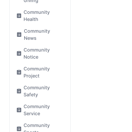
Giving
Community
Health
Community
News
Community
Notice
Community
Project
Community
Safety
Community
Service
Community