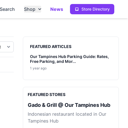
Search
Shop
News
Store Directory
Sidebar
FEATURED ARTICLES
Our Tampines Hub Parking Guide: Rates,
Free Parking, and Mor...
1 year ago
FEATURED STORES
Gado & Grill @ Our Tampines Hub
Indonesian restaurant located in Our
Tampines Hub