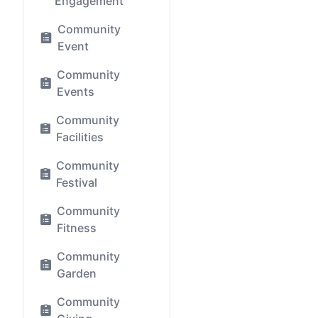
Engagement
Community
Event
Community
Events
Community
Facilities
Community
Festival
Community
Fitness
Community
Garden
Community