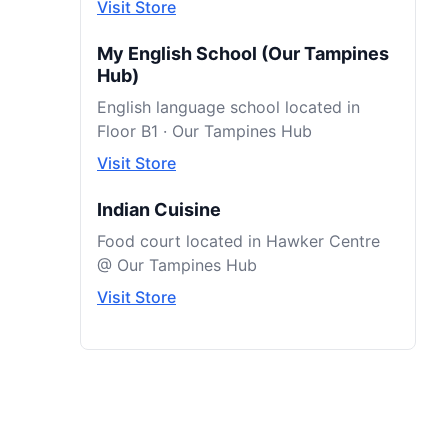
Visit Store
My English School (Our Tampines
Hub)
English language school located in
Floor B1 · Our Tampines Hub
Visit Store
Indian Cuisine
Food court located in Hawker Centre
@ Our Tampines Hub
Visit Store