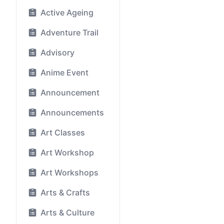
Active Ageing
Adventure Trail
Advisory
Anime Event
Announcement
Announcements
Art Classes
Art Workshop
Art Workshops
Arts & Crafts
Arts & Culture