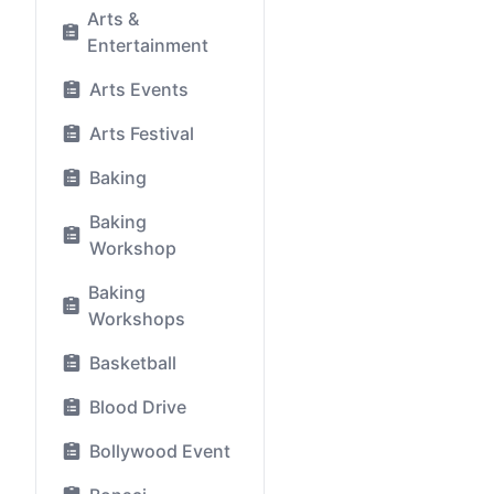
Arts &
Entertainment
Arts Events
Arts Festival
Baking
Baking
Workshop
Baking
Workshops
Basketball
Blood Drive
Bollywood Event