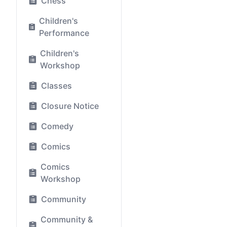
Chess
Children's
Performance
Children's
Workshop
Classes
Closure Notice
Comedy
Comics
Comics
Workshop
Community
Community &