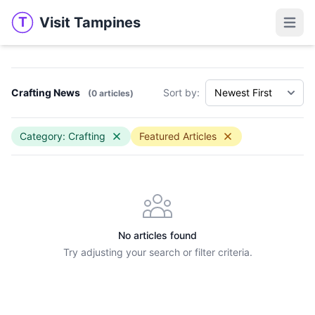
Visit Tampines
T
Visit Tampines
Open 
Crafting News
Sort by:
(0 articles)
Category: Crafting
Featured Articles
No articles found
Try adjusting your search or filter criteria.