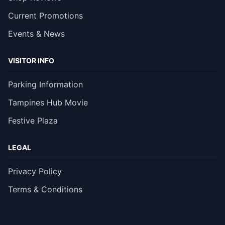
Current Promotions
Events & News
VISITOR INFO
Parking Information
Tampines Hub Movie
Festive Plaza
LEGAL
Privacy Policy
Terms & Conditions