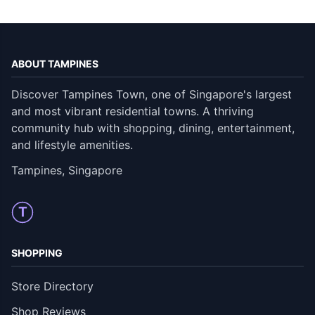
ABOUT TAMPINES
Discover Tampines Town, one of Singapore's largest
and most vibrant residential towns. A thriving
community hub with shopping, dining, entertainment,
and lifestyle amenities.
Tampines, Singapore
T
SHOPPING
Store Directory
Shop Reviews