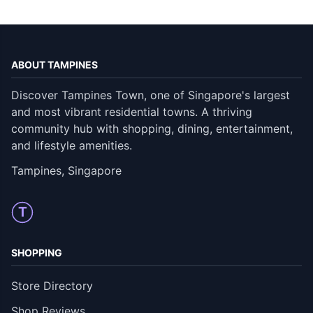
ABOUT TAMPINES
Discover Tampines Town, one of Singapore's largest
and most vibrant residential towns. A thriving
community hub with shopping, dining, entertainment,
and lifestyle amenities.
Tampines, Singapore
T
SHOPPING
Store Directory
Shop Reviews