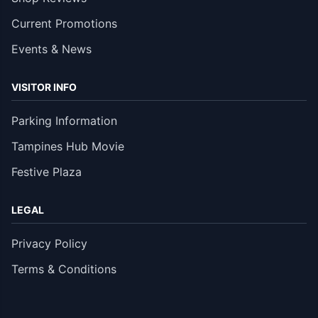
Current Promotions
Events & News
VISITOR INFO
Parking Information
Tampines Hub Movie
Festive Plaza
LEGAL
Privacy Policy
Terms & Conditions