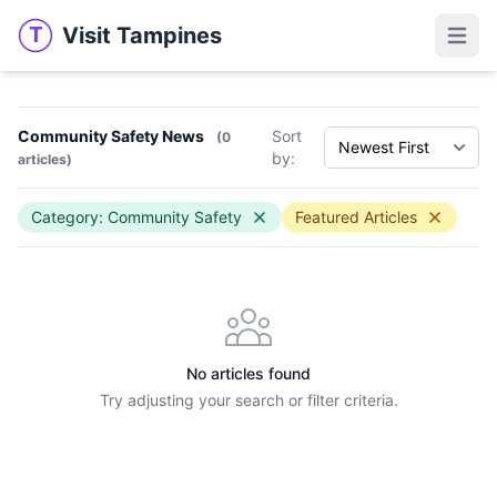
Visit Tampines
T
Visit Tampines
Open 
Community Safety News
Sort
(0
by:
articles)
Category: Community Safety
Featured Articles
No articles found
Try adjusting your search or filter criteria.