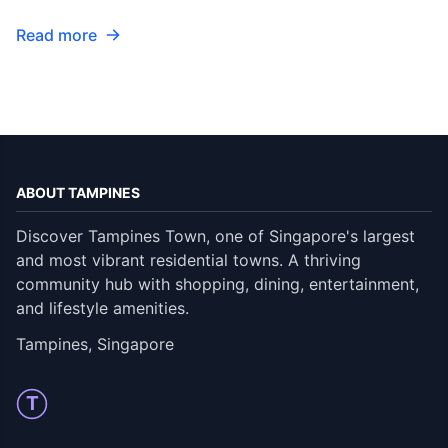
Read more
ABOUT TAMPINES
Discover Tampines Town, one of Singapore's largest
and most vibrant residential towns. A thriving
community hub with shopping, dining, entertainment,
and lifestyle amenities.
Tampines, Singapore
T