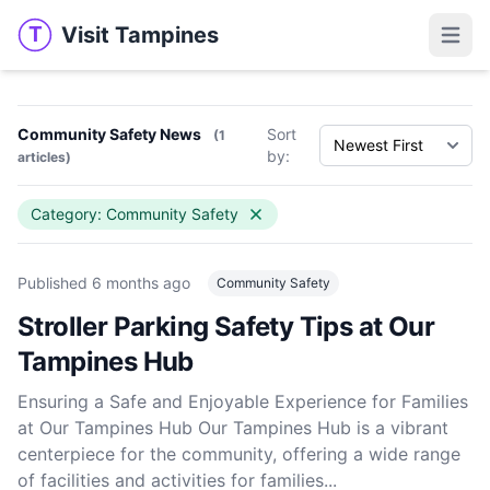
Visit Tampines
T
Visit Tampines
Open 
Community Safety News
Sort
(1
by:
articles)
Category: Community Safety
Published
6 months ago
Community Safety
Stroller Parking Safety Tips at Our
Tampines Hub
Ensuring a Safe and Enjoyable Experience for Families
at Our Tampines Hub Our Tampines Hub is a vibrant
centerpiece for the community, offering a wide range
of facilities and activities for families...