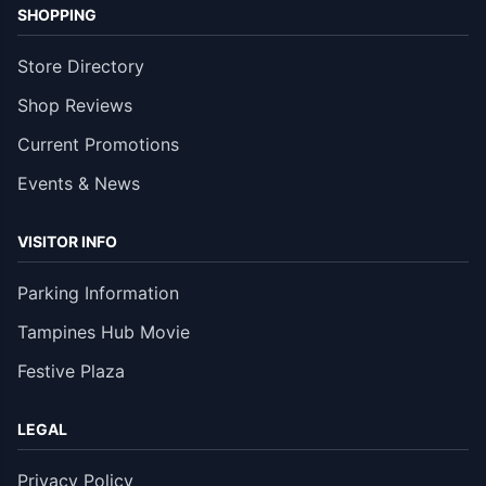
SHOPPING
Store Directory
Shop Reviews
Current Promotions
Events & News
VISITOR INFO
Parking Information
Tampines Hub Movie
Festive Plaza
LEGAL
Privacy Policy