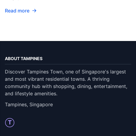
Read more
ABOUT TAMPINES
Discover Tampines Town, one of Singapore's largest
and most vibrant residential towns. A thriving
community hub with shopping, dining, entertainment,
and lifestyle amenities.
Tampines, Singapore
T