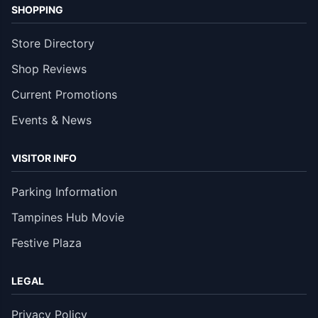
SHOPPING
Store Directory
Shop Reviews
Current Promotions
Events & News
VISITOR INFO
Parking Information
Tampines Hub Movie
Festive Plaza
LEGAL
Privacy Policy