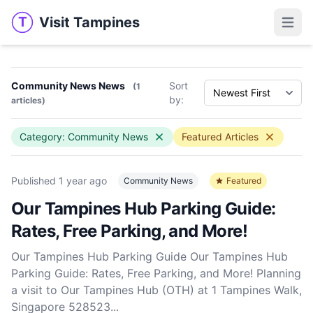
Visit Tampines
T
Visit Tampines
Open 
Community News News
Sort
(1
by:
articles)
Category: Community News
Featured Articles
Published
1 year ago
Community News
Featured
Our Tampines Hub Parking Guide:
Rates, Free Parking, and More!
Our Tampines Hub Parking Guide Our Tampines Hub
Parking Guide: Rates, Free Parking, and More! Planning
a visit to Our Tampines Hub (OTH) at 1 Tampines Walk,
Singapore 528523...