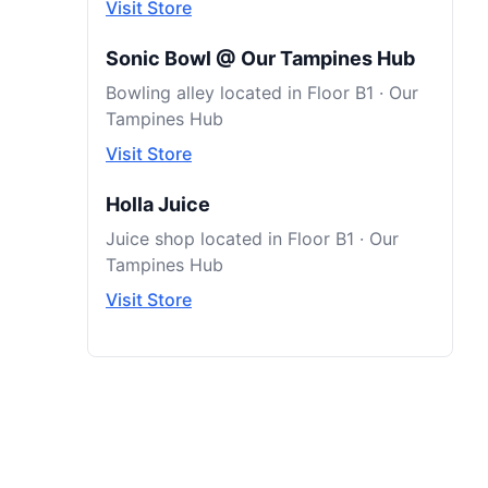
Visit Store
Sonic Bowl @ Our Tampines Hub
Bowling alley located in Floor B1 · Our
Tampines Hub
Visit Store
Holla Juice
Juice shop located in Floor B1 · Our
Tampines Hub
Visit Store