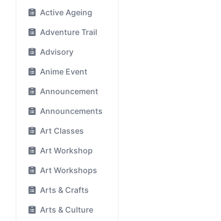
Active Ageing
Adventure Trail
Advisory
Anime Event
Announcement
Announcements
Art Classes
Art Workshop
Art Workshops
Arts & Crafts
Arts & Culture