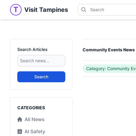
Search
T
Visit Tampines
Visit Tampines
Search for shops, restaur
Search Articles
Community Events News
Category: Community Ev
Search
Categories
CATEGORIES
All News
AI Safety