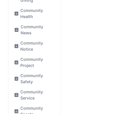
Giving
Community
Health
Community
News
Community
Notice
Community
Project
Community
Safety
Community
Service
Community