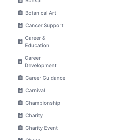
Bonsai
Botanical Art
Cancer Support
Career &
Education
Career
Development
Career Guidance
Carnival
Championship
Charity
Charity Event