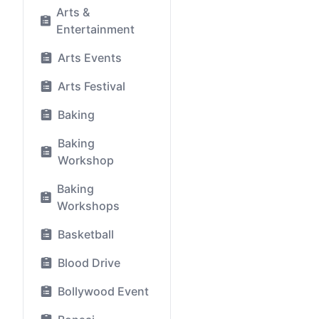
Arts &
Entertainment
Arts Events
Arts Festival
Baking
Baking
Workshop
Baking
Workshops
Basketball
Blood Drive
Bollywood Event