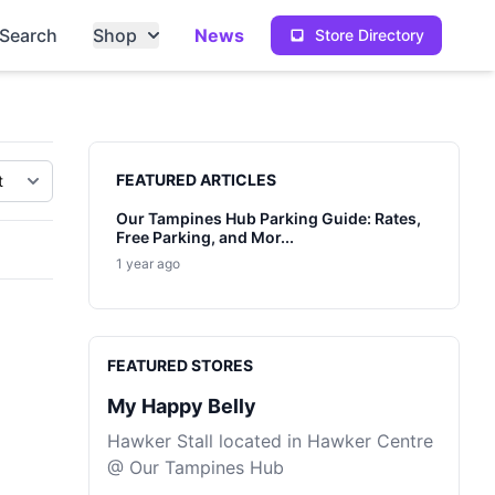
Search
Shop
News
Store Directory
Sidebar
FEATURED ARTICLES
Our Tampines Hub Parking Guide: Rates,
Free Parking, and Mor...
1 year ago
FEATURED STORES
My Happy Belly
Hawker Stall located in Hawker Centre
@ Our Tampines Hub