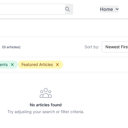
Home
ants, and services in Tampines
Sort by:
(0 articles)
ents
Featured Articles
No articles found
Try adjusting your search or filter criteria.