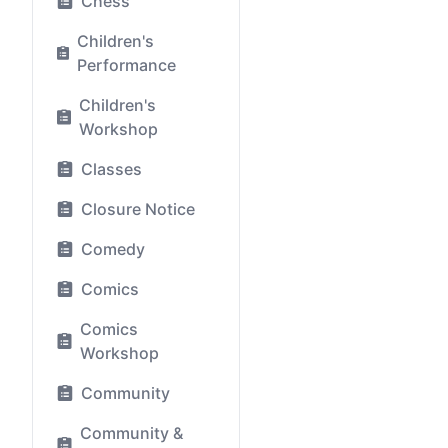
Chess
Children's
Performance
Children's
Workshop
Classes
Closure Notice
Comedy
Comics
Comics
Workshop
Community
Community &