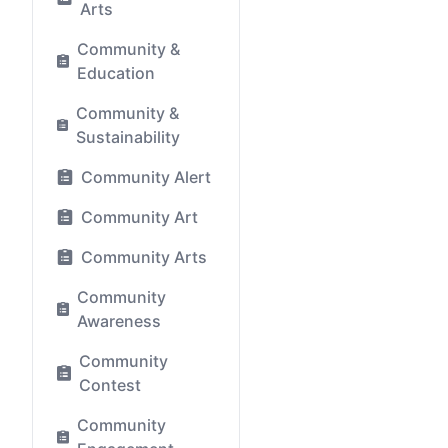
Arts
Community &
Education
Community &
Sustainability
Community Alert
Community Art
Community Arts
Community
Awareness
Community
Contest
Community