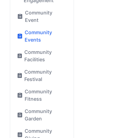
Engagement
Community
Event
Community
Events
Community
Facilities
Community
Festival
Community
Fitness
Community
Garden
Community