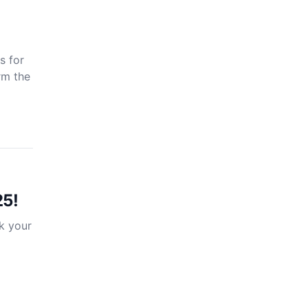
s for
rm the
25!
k your