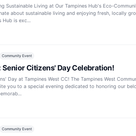
ing Sustainable Living at Our Tampines Hub's Eco-Communi
ate about sustainable living and enjoying fresh, locally gr
Hub is exc...
Community Event
Senior Citizens' Day Celebration!
zens' Day at Tampines West CC! The Tampines West Commun
vite you to a special evening dedicated to honoring our be
memorab...
Community Event