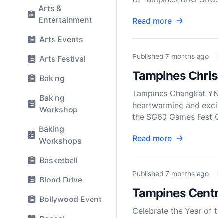
Arts &
Entertainment
Read more
Arts Events
Published
7 months ago
Arts Festival
Tampines Chris
Baking
Tampines Changkat YN 
Baking
heartwarming and exci
Workshop
the SG60 Games Fest Ch
Baking
Read more
Workshops
Basketball
Published
7 months ago
Blood Drive
Tampines Centr
Bollywood Event
Celebrate the Year of 