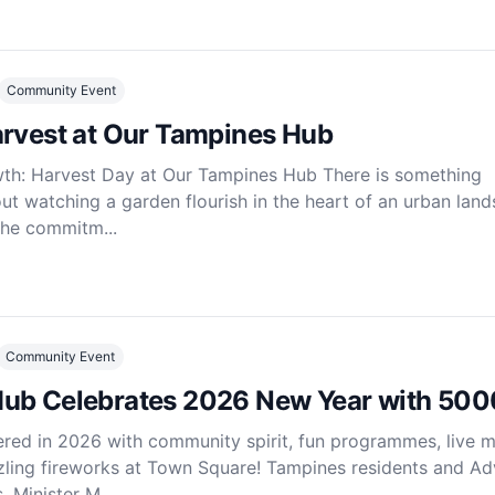
Community Event
arvest at Our Tampines Hub
wth: Harvest Day at Our Tampines Hub There is something
ut watching a garden flourish in the heart of an urban land
the commitm...
Community Event
ub Celebrates 2026 New Year with 500
ed in 2026 with community spirit, fun programmes, live m
ling fireworks at Town Square! Tampines residents and Ad
Minister M...