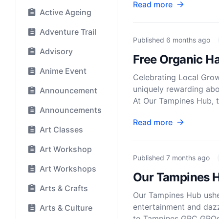
Read more
Active Ageing
Adventure Trail
Published
6 months ago
Advisory
Free Organic H
Anime Event
Celebrating Local Gro
uniquely rewarding abo
Announcement
At Our Tampines Hub, 
Announcements
Read more
Art Classes
Art Workshop
Published
7 months ago
Art Workshops
Our Tampines H
Arts & Crafts
Our Tampines Hub usher
entertainment and dazz
Arts & Culture
to Tampines GRC GROs, 