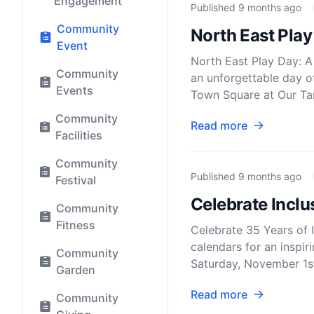
Engagement
Published
9 months ago
Community
North East Pla
Event
North East Play Day: A 
Community
an unforgettable day o
Events
Town Square at Our Tam
Community
Read more
Facilities
Community
Published
9 months ago
Festival
Celebrate Incl
Community
Fitness
Celebrate 35 Years of 
calendars for an inspir
Community
Saturday, November 1s
Garden
Read more
Community