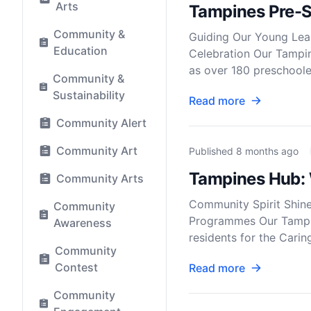
Arts
Tampines Pre-S
Community &
Guiding Our Young Lear
Education
Celebration Our Tampin
as over 180 preschooler
Community &
Sustainability
Read more
Community Alert
Community Art
Published
8 months ago
Tampines Hub: 
Community Arts
Community Spirit Shin
Community
Programmes Our Tampine
Awareness
residents for the Cari
Community
Contest
Read more
Community