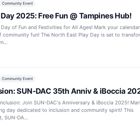
Community Event
y Day 2025: Free Fun @ Tampines Hub!
Day of Fun and Festivities for All Ages! Mark your calendar
f community fun! The North East Play Day is set to transfo
...
Community Event
usion: SUN-DAC 35th Anniv & iBoccia 20
Inclusion: Join SUN-DAC's Anniversary & iBoccia 2025! Mar
ing day dedicated to inclusion and community spirit! This
t, SUN-DA...