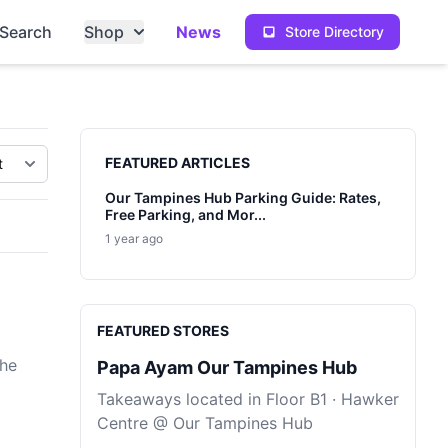
Search
Shop
News
Store Directory
Sidebar
FEATURED ARTICLES
Our Tampines Hub Parking Guide: Rates,
Free Parking, and Mor...
1 year ago
FEATURED STORES
the
Papa Ayam Our Tampines Hub
Takeaways located in Floor B1 · Hawker
Centre @ Our Tampines Hub