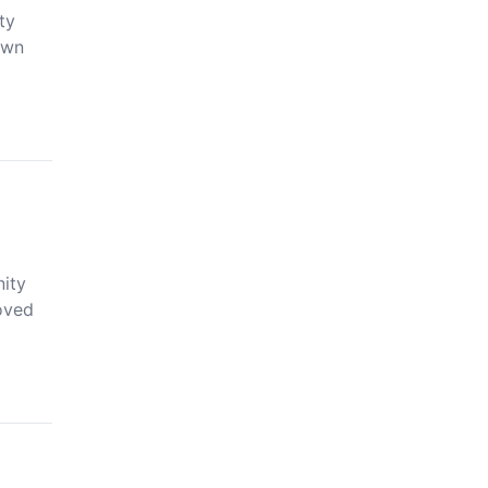
ty
own
ity
loved