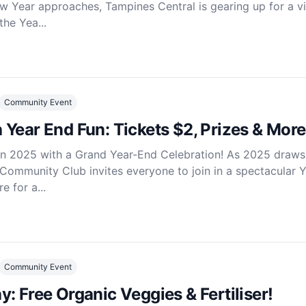
w Year approaches, Tampines Central is gearing up for a v
the Yea...
Community Event
Year End Fun: Tickets $2, Prizes & More
in 2025 with a Grand Year-End Celebration! As 2025 draws
Community Club invites everyone to join in a spectacular 
e for a...
Community Event
: Free Organic Veggies & Fertiliser!