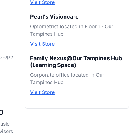
Visit Store
Pearl's Visioncare
Optometrist located in Floor 1 · Our
Tampines Hub
Visit Store
scape.
Family Nexus@Our Tampines Hub
(Learning Space)
Corporate office located in Our
Tampines Hub
Visit Store
0
usic
visers