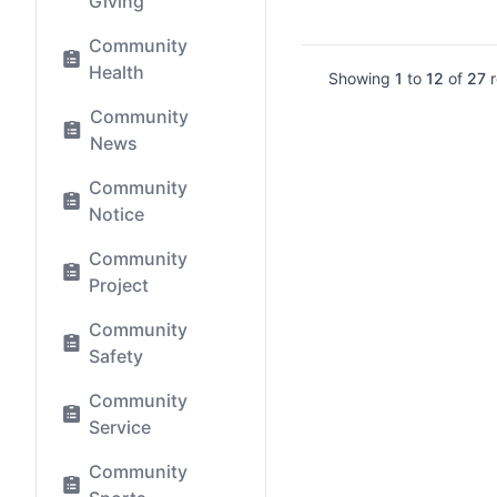
Giving
Community
Health
Showing
1
to
12
of
27
r
Community
News
Community
Notice
Community
Project
Community
Safety
Community
Service
Community