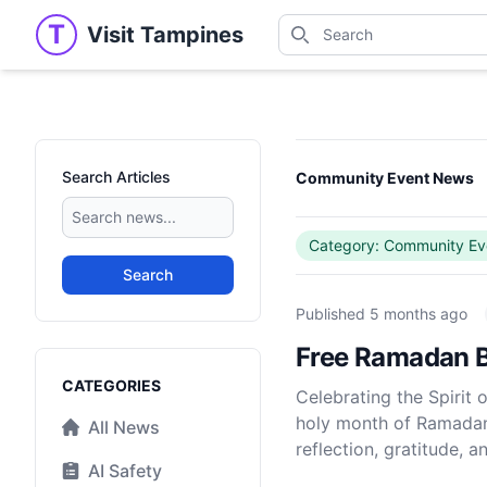
Search
T
Visit Tampines
Visit Tampines
Search for shops, restaur
Search Articles
Community Event News
Category: Community Ev
Search
Published
5 months ago
Free Ramadan B
Categories
CATEGORIES
Celebrating the Spiri
holy month of Ramadan 
All News
reflection, gratitude, 
AI Safety