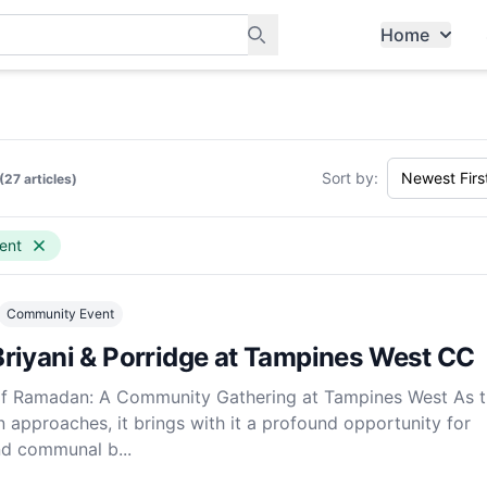
Home
ants, and services in Tampines
Sort by:
(27 articles)
ent
Community Event
riyani & Porridge at Tampines West CC
t of Ramadan: A Community Gathering at Tampines West As 
approaches, it brings with it a profound opportunity for
and communal b...