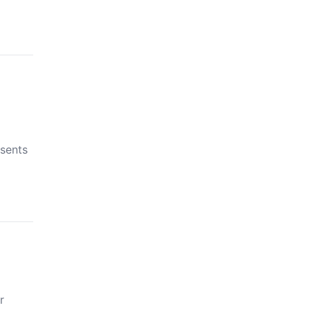
sents
r