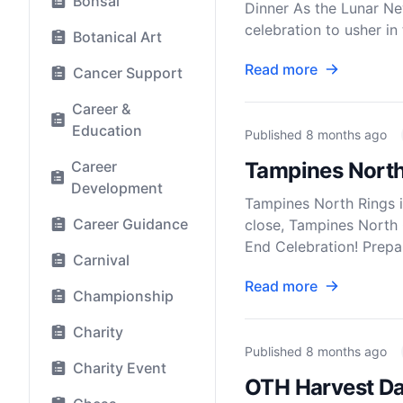
Bonsai
Dinner As the Lunar Ne
celebration to usher in 
Botanical Art
Read more
Cancer Support
Career &
Education
Published
8 months ago
Career
Tampines North 
Development
Tampines North Rings 
Career Guidance
close, Tampines North 
End Celebration! Prepar
Carnival
Read more
Championship
Charity
Published
8 months ago
Charity Event
OTH Harvest Day