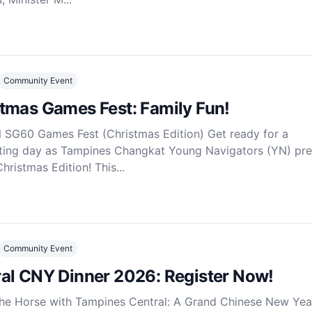
Community Event
tmas Games Fest: Family Fun!
SG60 Games Fest (Christmas Edition) Get ready for a
ting day as Tampines Changkat Young Navigators (YN) pre
ristmas Edition! This...
Community Event
al CNY Dinner 2026: Register Now!
the Horse with Tampines Central: A Grand Chinese New Yea