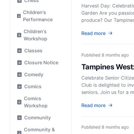
Chess
Harvest Day: Celebrat
Children's
Garden Are you passion
Performance
produce? Our Tampines 
Children's
Read more
Workshop
Classes
Published
8 months ago
Closure Notice
Tampines West: 
Comedy
Celebrate Senior Citi
Club is delighted to in
Comics
seniors. Join us for a 
Comics
Read more
Workshop
Community
Published
8 months ago
Community &