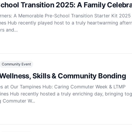
chool Transition 2025: A Family Celebra
ners: A Memorable Pre-School Transition Starter Kit 2025
es Hub recently played host to a truly heartwarming after
s and...
Community Event
Wellness, Skills & Community Bonding
es at Our Tampines Hub: Caring Commuter Week & LTMP
s Hub recently hosted a truly enriching day, bringing to
ng Commuter W...