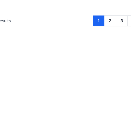
esults
1
2
3