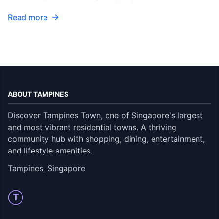
Read more
ABOUT TAMPINES
Discover Tampines Town, one of Singapore's largest
and most vibrant residential towns. A thriving
community hub with shopping, dining, entertainment,
and lifestyle amenities.
Tampines, Singapore
T