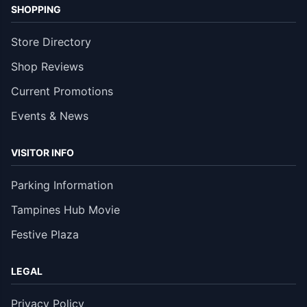
SHOPPING
Store Directory
Shop Reviews
Current Promotions
Events & News
VISITOR INFO
Parking Information
Tampines Hub Movie
Festive Plaza
LEGAL
Privacy Policy