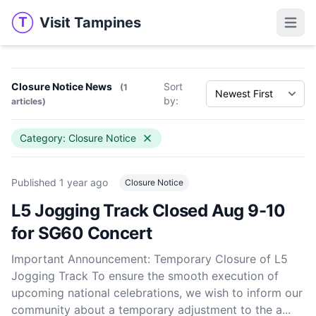
Visit Tampines
T
Visit Tampines
Open 
Closure Notice News
Sort
(1
by:
articles)
Category: Closure Notice
Published
1 year ago
Closure Notice
L5 Jogging Track Closed Aug 9-10
for SG60 Concert
Important Announcement: Temporary Closure of L5
Jogging Track To ensure the smooth execution of
upcoming national celebrations, we wish to inform our
community about a temporary adjustment to the a...