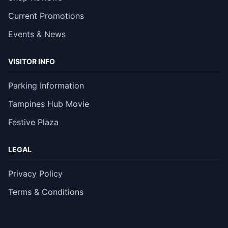
Current Promotions
Events & News
VISITOR INFO
Parking Information
Tampines Hub Movie
Festive Plaza
LEGAL
Privacy Policy
Terms & Conditions