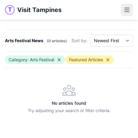
Visit Tampines
T
Visit Tampines
Open 
Arts Festival News
Sort by:
(0 articles)
Category: Arts Festival
Featured Articles
No articles found
Try adjusting your search or filter criteria.