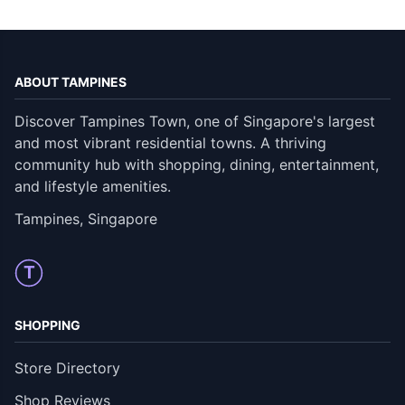
ABOUT TAMPINES
Discover Tampines Town, one of Singapore's largest
and most vibrant residential towns. A thriving
community hub with shopping, dining, entertainment,
and lifestyle amenities.
Tampines, Singapore
T
SHOPPING
Store Directory
Shop Reviews