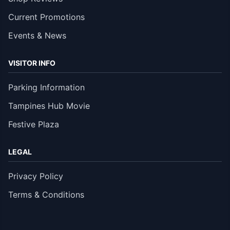
Current Promotions
Events & News
VISITOR INFO
Parking Information
Tampines Hub Movie
Festive Plaza
LEGAL
Privacy Policy
Terms & Conditions