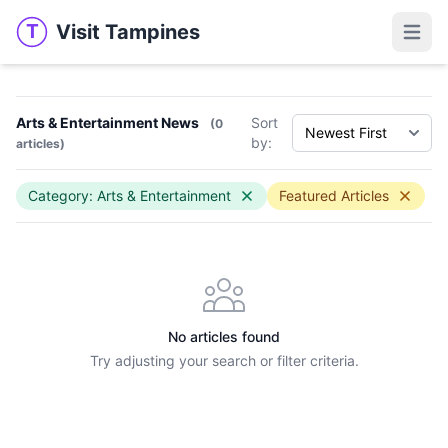
Visit Tampines
T
Visit Tampines
Open 
Arts & Entertainment News
Sort
(0
by:
articles)
Category: Arts & Entertainment
Featured Articles
No articles found
Try adjusting your search or filter criteria.