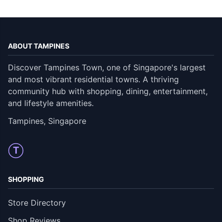
ABOUT TAMPINES
Discover Tampines Town, one of Singapore's largest
and most vibrant residential towns. A thriving
community hub with shopping, dining, entertainment,
and lifestyle amenities.
Tampines, Singapore
T
SHOPPING
Store Directory
Shop Reviews