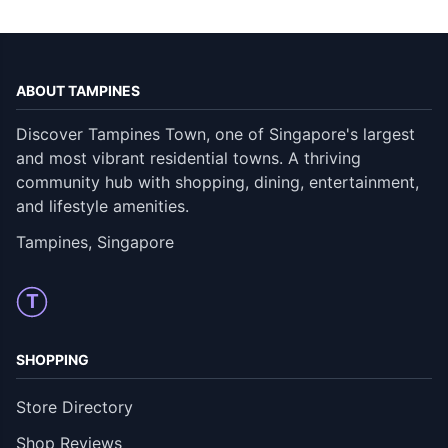
ABOUT TAMPINES
Discover Tampines Town, one of Singapore's largest
and most vibrant residential towns. A thriving
community hub with shopping, dining, entertainment,
and lifestyle amenities.
Tampines, Singapore
T
SHOPPING
Store Directory
Shop Reviews