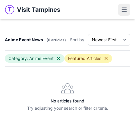
Visit Tampines
T
Visit Tampines
Open 
Anime Event News
Sort by:
(0 articles)
Category: Anime Event
Featured Articles
No articles found
Try adjusting your search or filter criteria.