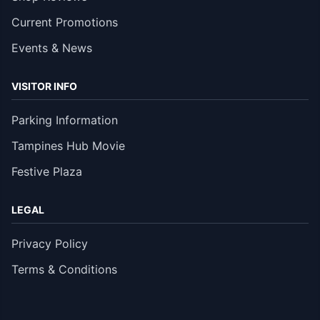
Current Promotions
Events & News
VISITOR INFO
Parking Information
Tampines Hub Movie
Festive Plaza
LEGAL
Privacy Policy
Terms & Conditions