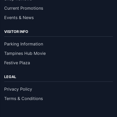
Current Promotions
Events & News
VISITOR INFO
Parking Information
Tampines Hub Movie
Festive Plaza
LEGAL
Privacy Policy
Terms & Conditions