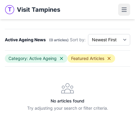
Visit Tampines
T
Visit Tampines
Open 
Active Ageing News
Sort by:
(0 articles)
Category: Active Ageing
Featured Articles
No articles found
Try adjusting your search or filter criteria.