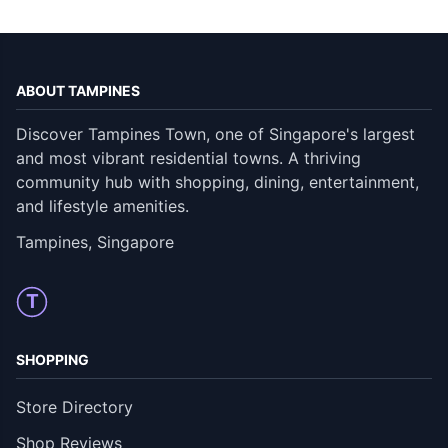
ABOUT TAMPINES
Discover Tampines Town, one of Singapore's largest
and most vibrant residential towns. A thriving
community hub with shopping, dining, entertainment,
and lifestyle amenities.
Tampines, Singapore
T
SHOPPING
Store Directory
Shop Reviews